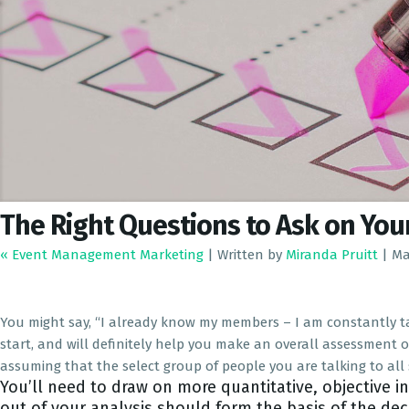
The Right Questions to Ask on Yo
« Event Management Marketing
|
Written by
Miranda Pruitt
|
Ma
You might say, “I already know my members – I am constantly tal
start, and will definitely help you make an overall assessment 
assuming that the select group of people you are talking to a
You’ll need to draw on more quantitative, objective i
out of your analysis should form the basis of the de