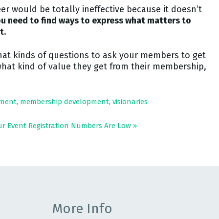
r would be totally ineffective because it doesn’t
u need to find ways to express what matters to
t.
hat kinds of questions to ask your members to get
what kind of value they get from their membership,
ment
,
membership development
,
visionaries
ur Event Registration Numbers Are Low
»
More Info