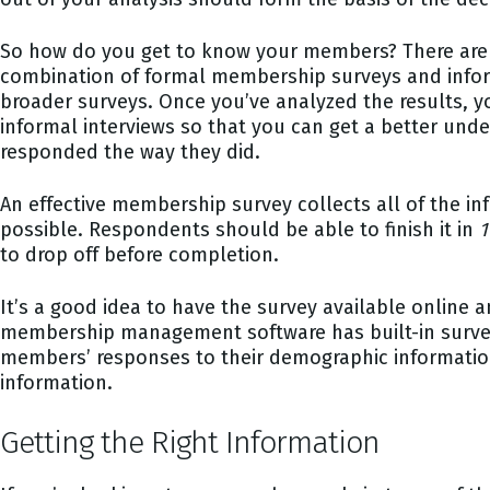
So how do you get to know your members? There are a
combination of formal membership surveys and informal
broader surveys. Once you’ve analyzed the results, 
informal interviews so that you can get a better unde
responded the way they did.
An effective membership survey collects all of the i
possible. Respondents should be able to finish it in
1
to drop off before completion.
It’s a good idea to have the survey available online 
membership management software has built-in survey
members’ responses to their demographic information.
information.
Getting the Right Information