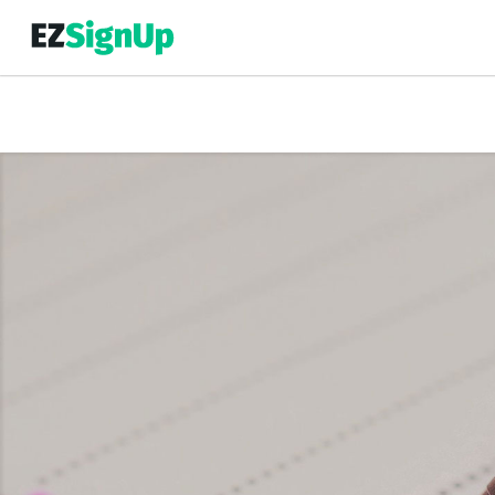
Top Event Registration Software
EZSignUp