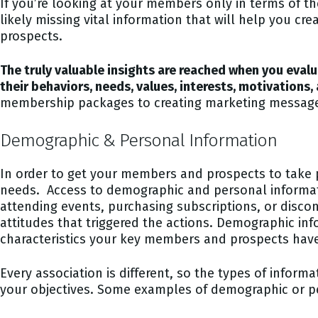
If you’re looking at your members only in terms of the
likely missing vital information that will help you c
prospects.
The truly valuable insights are reached when you eva
their behaviors, needs, values, interests, motivations,
membership packages to creating marketing message
Demographic & Personal Information
In order to get your members and prospects to take p
needs. Access to demographic and personal informat
attending events, purchasing subscriptions, or disc
attitudes that triggered the actions. Demographic info
characteristics your key members and prospects ha
Every association is different, so the types of inform
your objectives. Some examples of demographic or pe