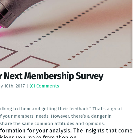
ur Next Membership Survey
y 10th, 2017
|
(0) Comments
king to them and getting their feedback.” That’s a great
of your members’ needs. However, there’s a danger in
ll share the same common attitudes and opinions.
nformation for your analysis. The insights that come
cisions you make from then on.