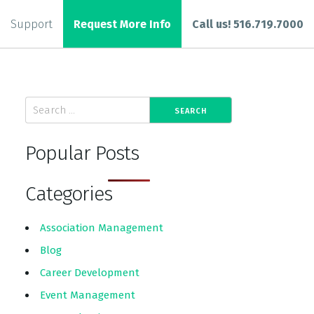
Support
Request More Info
Call us! 516.719.7000
Popular Posts
Categories
Association Management
Blog
Career Development
Event Management