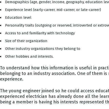
Demographics (age, gender, income, geography, education level
Experience level (early-career, mid-career, or late-career)
Education level
Personality traits (outgoing or reserved, introverted or extr
Access to and familiarity with technology
Size of their organization
Other industry organizations they belong to
Other hobbies and interests.
To understand how this information is useful in prac
belonging to an industry association. One of them is 
experience.
The young engineer joined so he could access educat
experienced electrician has already done all the learn
being a member is having his interests represented t