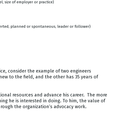
, size of employer or practice)
overted, planned or spontaneous, leader or follower)
tice, consider the example of two engineers
new to the field, and the other has 35 years of
ional resources and advance his career. The more
ing he is interested in doing. To him, the value of
hrough the organization’s advocacy work.