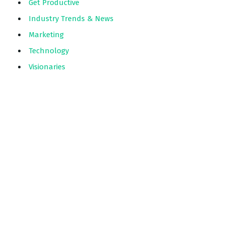
Get Productive
Industry Trends & News
Marketing
Technology
Visionaries