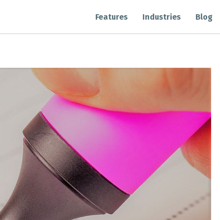
Features
Industries
Blog