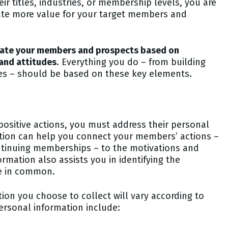
ir titles, industries, or membership levels, you are
reate more value for your target members and
luate your members and prospects based on
 and attitudes
. Everything you do – from building
s – should be based on these key elements.
ositive actions, you must address their personal
ion can help you connect your members’ actions –
ontinuing memberships – to the motivations and
rmation also assists you in identifying the
ve in common.
ation you choose to collect will vary according to
rsonal information include: