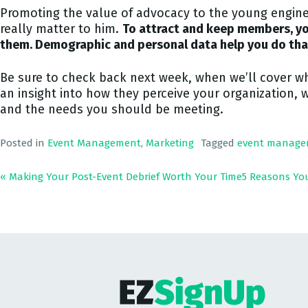
Promoting the value of advocacy to the young enginee
really matter to him.
To attract and keep members, yo
them. Demographic and personal data help you do tha
Be sure to check back next week, when we’ll cover w
an insight into how they perceive your organization, 
and the needs you should be meeting.
Posted in
Event Management
,
Marketing
Tagged
event manage
« Making Your Post-Event Debrief Worth Your Time
5 Reasons Yo