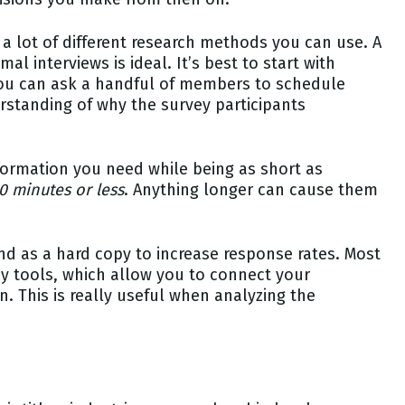
 lot of different research methods you can use. A
 interviews is ideal. It’s best to start with
you can ask a handful of members to schedule
rstanding of why the survey participants
nformation you need while being as short as
0 minutes or less
. Anything longer can cause them
and as a hard copy to increase response rates. Most
 tools, which allow you to connect your
 This is really useful when analyzing the