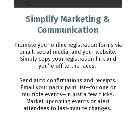
Simplify Marketing &
Communication
Promote your online registration forms via
email, social media, and your website.
Simply copy your registration link and
you’re off to the races!
Send auto confirmations and receipts.
Email your participant list—for one or
multiple events—in just a few clicks.
Market upcoming events or alert
attendees to last-minute changes.