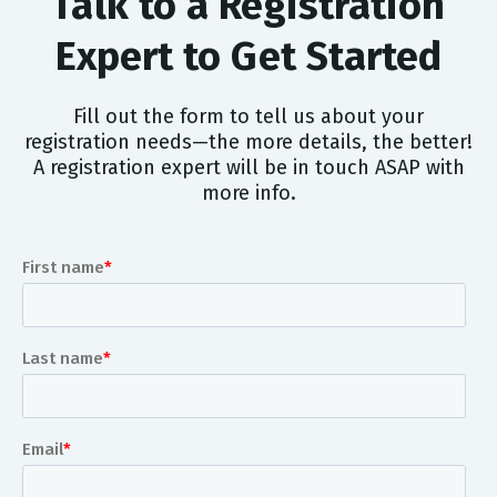
Talk to a Registration
Expert to Get Started
Fill out the form to tell us about your
registration needs—the more details, the better!
A registration expert will be in touch ASAP with
more info.