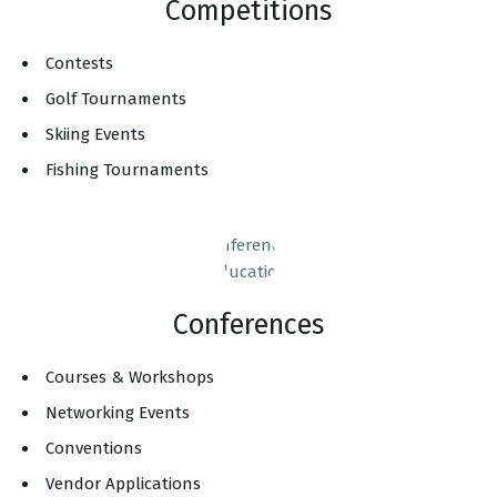
Competitions
Contests
Golf Tournaments
Skiing Events
Fishing Tournaments
Conferences
Courses & Workshops
Networking Events
Conventions
Vendor Applications