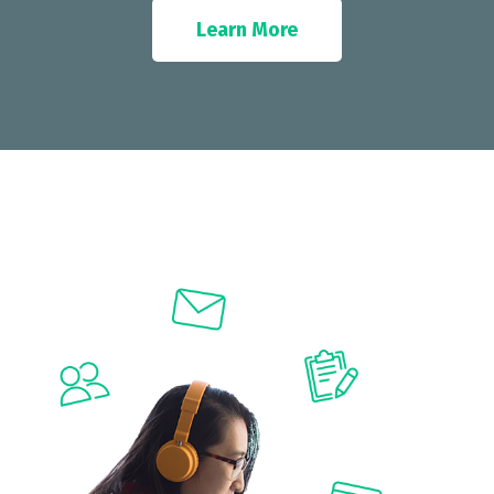
Learn More