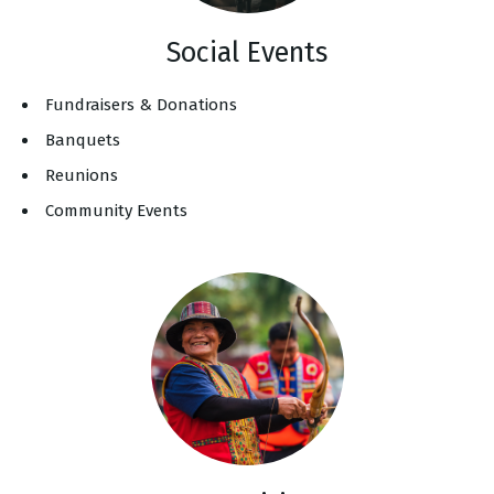
Social Events
Fundraisers & Donations
Banquets
Reunions
Community Events