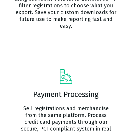
filter registrations to choose what you
export. Save your custom downloads for
future use to make reporting fast and
easy.
Payment Processing
Sell registrations and merchandise
from the same platform. Process
credit card payments through our
secure, PCI-compliant system in real