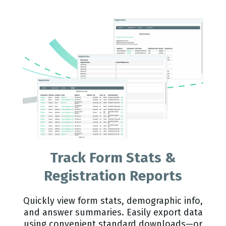
Track Form Stats &
Registration Reports
Quickly view form stats, demographic info,
and answer summaries. Easily export data
using convenient standard downloads—or