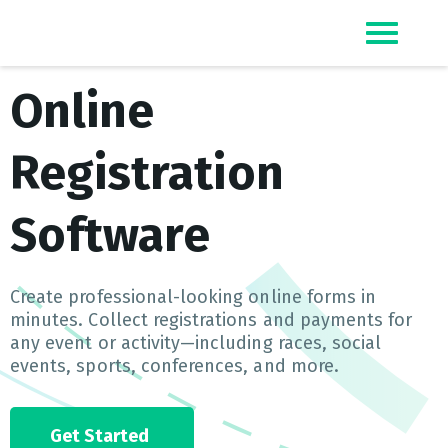
Top Event Registration Software
EZSignUp
Online
Registration
Software
Create professional-looking online forms in
minutes. Collect registrations and payments for
any event or activity—including races, social
events, sports, conferences, and more.
Get Started