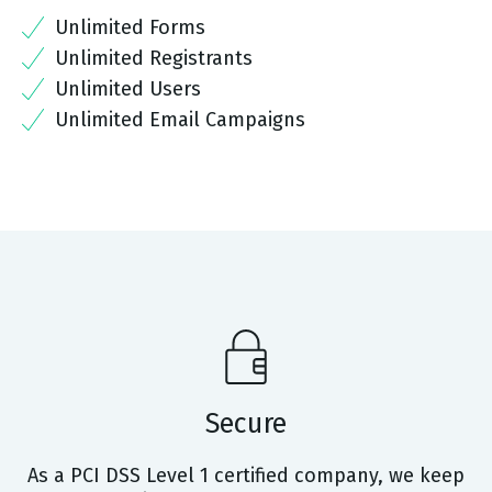
Unlimited Forms
Unlimited Registrants
Unlimited Users
Unlimited Email Campaigns
Secure
As a PCI DSS Level 1 certified company, we keep