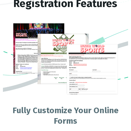
Registration Features
Fully Customize Your Online
Forms