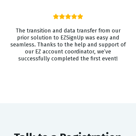
The transition and data transfer from our
prior solution to EZSignUp was easy and
seamless. Thanks to the help and support of
our EZ account coordinator, we’ve
successfully completed the first event!