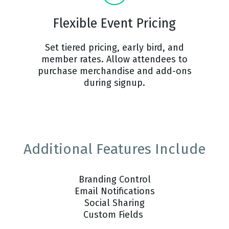
Flexible Event Pricing
Set tiered pricing, early bird, and
member rates. Allow attendees to
purchase merchandise and add-ons
during signup.
Additional Features Include
Branding Control
Email Notifications
Social Sharing
Custom Fields