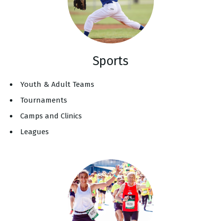
Sports
Youth & Adult Teams
Tournaments
Camps and Clinics
Leagues