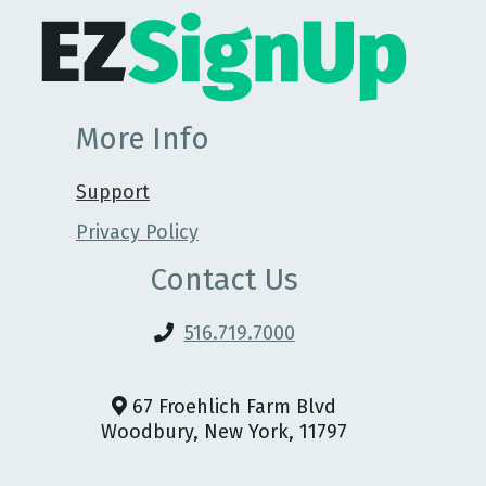
More Info
Support
Privacy Policy
Contact Us
516.719.7000
67 Froehlich Farm Blvd
Woodbury, New York, 11797