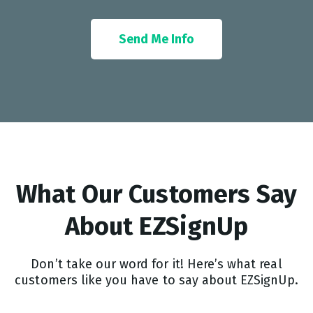
Send Me Info
What Our Customers Say
About EZSignUp​
Don’t take our word for it! Here’s what real
customers like you have to say about EZSignUp.