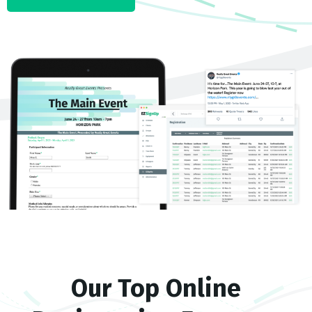
Our Top Online