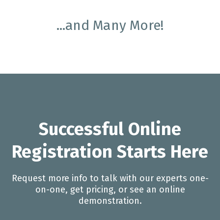
...and Many More!
Successful Online
Registration Starts Here
Request more info to talk with our experts one-
on-one, get pricing, or see an online
demonstration.