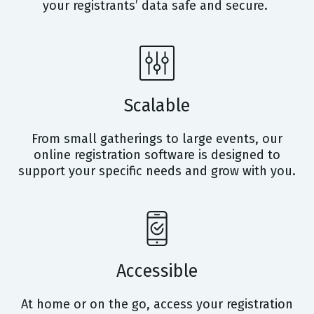
your registrants’ data safe and secure.
Scalable
From small gatherings to large events, our
online registration software is designed to
support your specific needs and grow with you.
Accessible
At home or on the go, access your registration