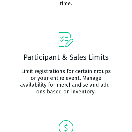
time.
Participant & Sales Limits
Limit registrations for certain groups
or your entire event. Manage
availability for merchandise and add-
ons based on inventory.