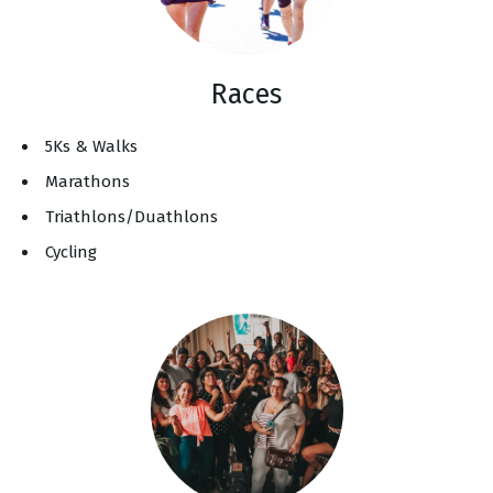
Races
5Ks & Walks
Marathons
Triathlons/Duathlons
Cycling