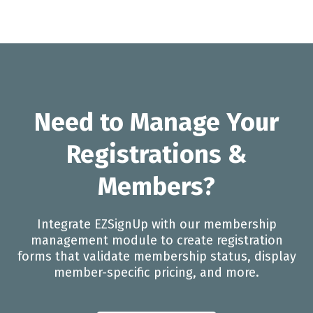
Need to Manage Your
Registrations &
Members?
Integrate EZSignUp with our membership
management module to create registration
forms that validate membership status, display
member-specific pricing, and more.