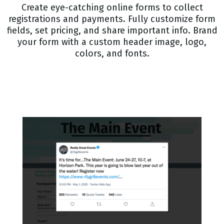
Create eye-catching online forms to collect
registrations and payments. Fully customize form
fields, set pricing, and share important info. Brand
your form with a custom header image, logo,
colors, and fonts.