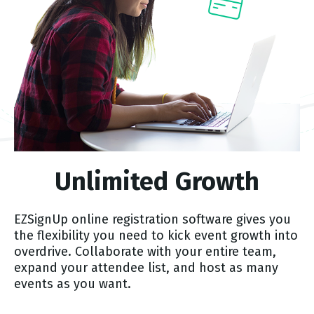
Unlimited Growth
EZSignUp online registration software gives you
the flexibility you need to kick event growth into
overdrive. Collaborate with your entire team,
expand your attendee list, and host as many
events as you want.