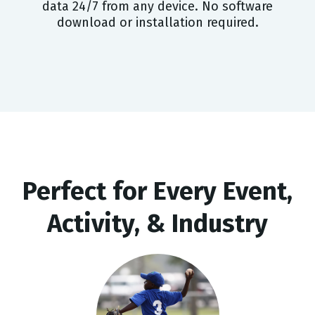
data 24/7 from any device. No software
download or installation required.
Perfect for Every Event,
Activity, & Industry