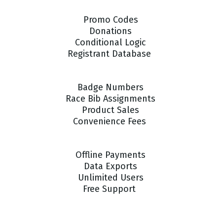
Promo Codes
Donations
Conditional Logic
Registrant Database
Badge Numbers
Race Bib Assignments
Product Sales
Convenience Fees
Offline Payments
Data Exports
Unlimited Users
Free Support