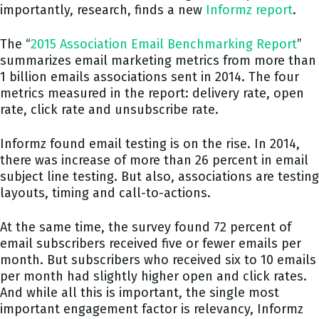
importantly, research, finds a new
Informz report
.
The “
2015 Association Email Benchmarking Report
”
summarizes email marketing metrics from more than
1 billion emails associations sent in 2014. The four
metrics measured in the report: delivery rate, open
rate, click rate and unsubscribe rate.
Informz found email testing is on the rise. In 2014,
there was increase of more than 26 percent in email
subject line testing. But also, associations are testing
layouts, timing and call-to-actions.
At the same time, the survey found 72 percent of
email subscribers received five or fewer emails per
month. But subscribers who received six to 10 emails
per month had slightly higher open and click rates.
And while all this is important, the single most
important engagement factor is relevancy, Informz