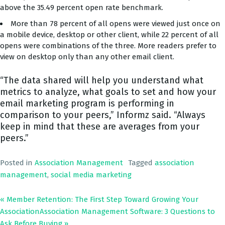
above the 35.49 percent open rate benchmark.
More than 78 percent of all opens were viewed just once on
a mobile device, desktop or other client, while 22 percent of all
opens were combinations of the three. More readers prefer to
view on desktop only than any other email client.
“The data shared will help you understand what
metrics to analyze, what goals to set and how your
email marketing program is performing in
comparison to your peers,” Informz said. “Always
keep in mind that these are averages from your
peers.”
Posted in
Association Management
Tagged
association
management
,
social media marketing
« Member Retention: The First Step Toward Growing Your
Association
Association Management Software: 3 Questions to
Ask Before Buying
»