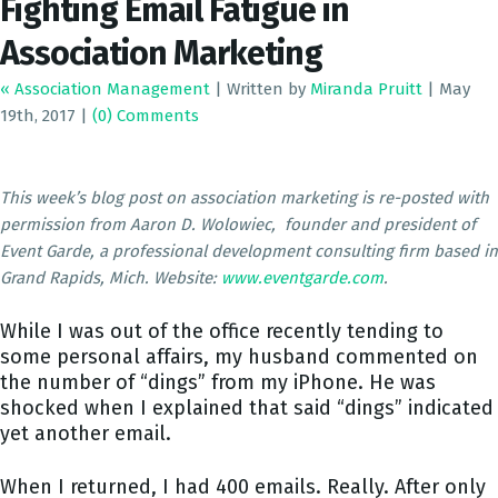
Fighting Email Fatigue in
Association Marketing
« Association Management
|
Written by
Miranda Pruitt
|
May
19th, 2017
|
(0) Comments
This week’s blog post on association marketing is re-posted with
permission from Aaron D. Wolowiec, founder and president of
Event Garde, a professional development consulting firm based in
Grand Rapids, Mich. Website:
www.eventgarde.com
.
While I was out of the office recently tending to
some personal affairs, my husband commented on
the number of “dings” from my iPhone. He was
shocked when I explained that said “dings” indicated
yet another email.
When I returned, I had 400 emails. Really. After only