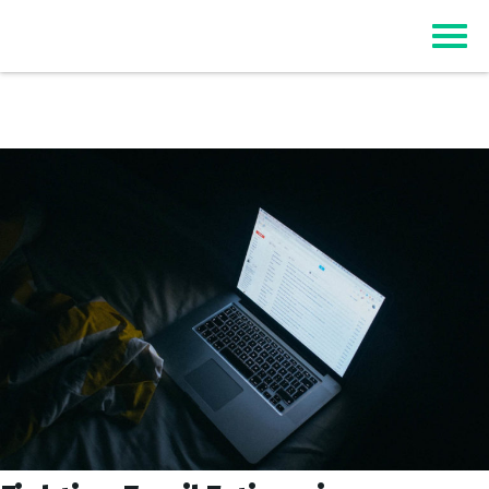
Top Event Registration Software
EZSignUp