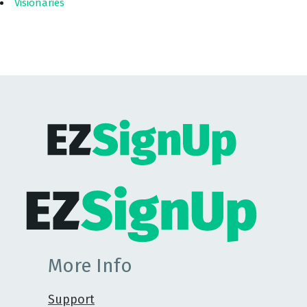
Visionaries
More Info
Support