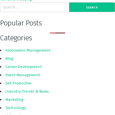
Popular Posts
Categories
Association Management
Blog
Career Development
Event Management
Get Productive
Industry Trends & News
Marketing
Technology