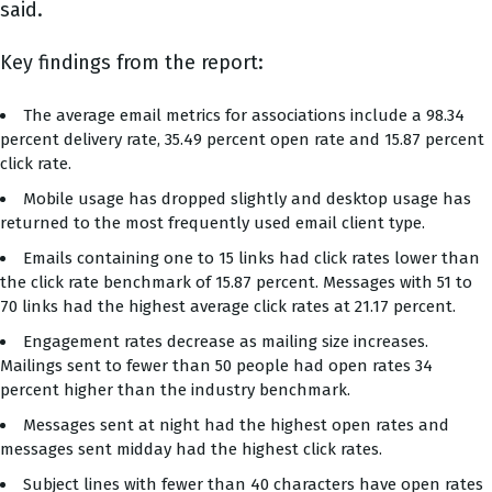
said.
Key findings from the report:
The average email metrics for associations include a 98.34
percent delivery rate, 35.49 percent open rate and 15.87 percent
click rate.
Mobile usage has dropped slightly and desktop usage has
returned to the most frequently used email client type.
Emails containing one to 15 links had click rates lower than
the click rate benchmark of 15.87 percent. Messages with 51 to
70 links had the highest average click rates at 21.17 percent.
Engagement rates decrease as mailing size increases.
Mailings sent to fewer than 50 people had open rates 34
percent higher than the industry benchmark.
Messages sent at night had the highest open rates and
messages sent midday had the highest click rates.
Subject lines with fewer than 40 characters have open rates