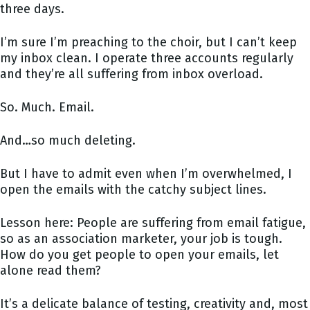
three days.
I’m sure I’m preaching to the choir, but I can’t keep
my inbox clean. I operate three accounts regularly
and they’re all suffering from inbox overload.
So. Much. Email.
And…so much deleting.
But I have to admit even when I’m overwhelmed, I
open the emails with the catchy subject lines.
Lesson here: People are suffering from email fatigue,
so as an association marketer, your job is tough.
How do you get people to open your emails, let
alone read them?
It’s a delicate balance of testing, creativity and, most