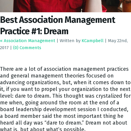
Best Association Management
Practice #1: Dream
« Association Management
|
Written by
KCampbell
|
May 22nd,
2017
|
(0) Comments
There are a lot of association management practices
and general management theories focused on
advancing organizations, but, when it comes down to
it, if you want to propel your organization to the next
level: dare to dream. This thought was crystalized for
me when, going around the room at the end of a
board leadership development session I conducted,
a board member said the most important thing he
heard all day was “dare to dream.” Dream not about
what is, but about what’s possible.