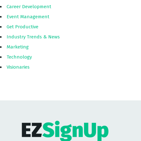
Career Development
Event Management
Get Productive
Industry Trends & News
Marketing
Technology
Visionaries