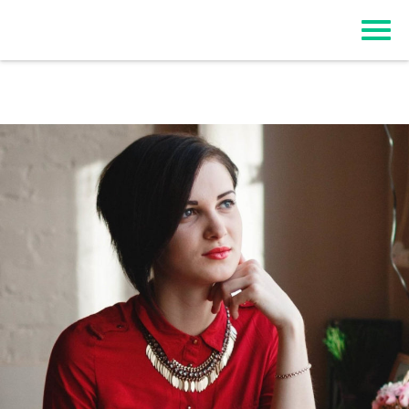
Top Event Registration Software
EZSignUp