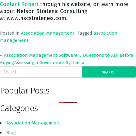
Contact Robert
through his website, or learn more
about Nelson Strategic Consulting
at www.nscstrategies.com.
Posted in
Association Management
Tagged
association
management
« Association Management Software: 3 Questions to Ask Before
Buying
Assessing a Governance System
»
Popular Posts
Categories
Association Management
Blog