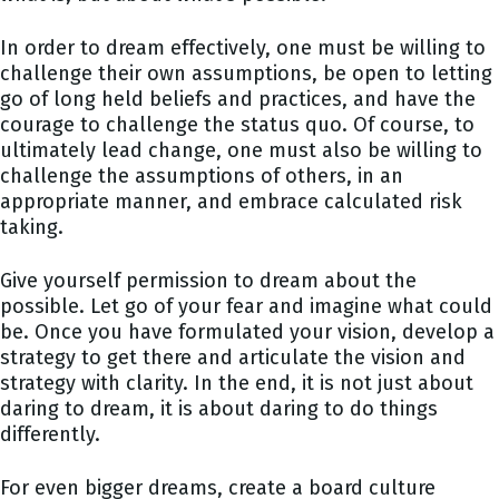
In order to dream effectively, one must be willing to
challenge their own assumptions, be open to letting
go of long held beliefs and practices, and have the
courage to challenge the status quo. Of course, to
ultimately lead change, one must also be willing to
challenge the assumptions of others, in an
appropriate manner, and embrace calculated risk
taking.
Give yourself permission to dream about the
possible. Let go of your fear and imagine what could
be. Once you have formulated your vision, develop a
strategy to get there and articulate the vision and
strategy with clarity. In the end, it is not just about
daring to dream, it is about daring to do things
differently.
For even bigger dreams, create a board culture