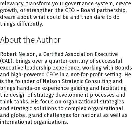
relevancy, transform your governance system, create
growth, or strengthen the CEO – Board partnership,
dream about what could be and then dare to do
things differently.
About the Author
Robert Nelson, a Certified Association Executive
(CAE), brings over a quarter-century of successful
executive leadership experience, working with Boards
and high-powered CEOs in a not-for-profit setting. He
is the founder of Nelson Strategic Consulting and
brings hands-on experience guiding and facilitating
the design of strategy development processes and
think tanks. His focus on organizational strategies
and strategic solutions to complex organizational
and global grand challenges for national as well as
international organizations.