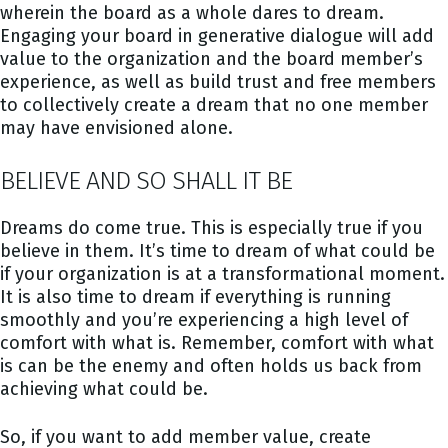
wherein the board as a whole dares to dream.
Engaging your board in generative dialogue will add
value to the organization and the board member’s
experience, as well as build trust and free members
to collectively create a dream that no one member
may have envisioned alone.
BELIEVE AND SO SHALL IT BE
Dreams do come true. This is especially true if you
believe in them. It’s time to dream of what could be
if your organization is at a transformational moment.
It is also time to dream if everything is running
smoothly and you’re experiencing a high level of
comfort with what is. Remember, comfort with what
is can be the enemy and often holds us back from
achieving what could be.
So, if you want to add member value, create