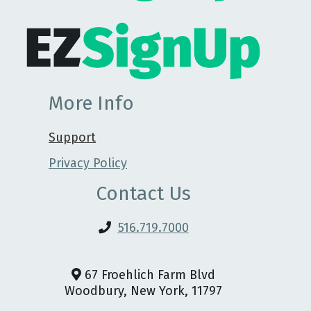
More Info
Support
Privacy Policy
Contact Us
516.719.7000
67 Froehlich Farm Blvd
Woodbury, New York, 11797