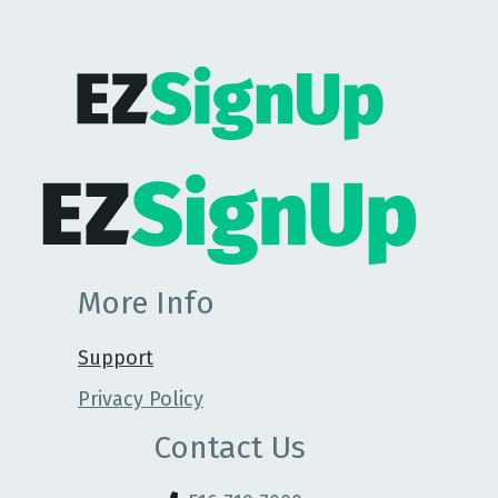
More Info
Support
Privacy Policy
Contact Us