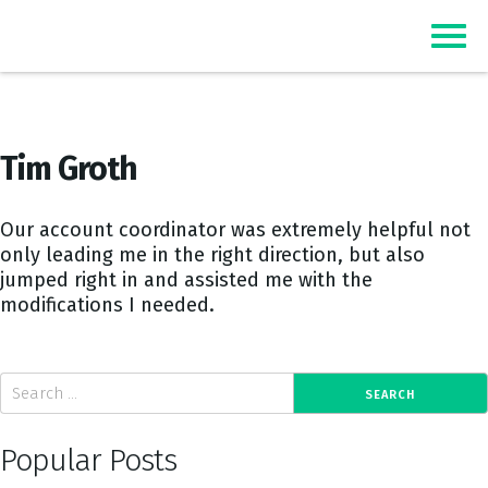
Top Event Registration Software
EZSignUp
Tim Groth
Our account coordinator was extremely helpful not
only leading me in the right direction, but also
jumped right in and assisted me with the
modifications I needed.
Popular Posts