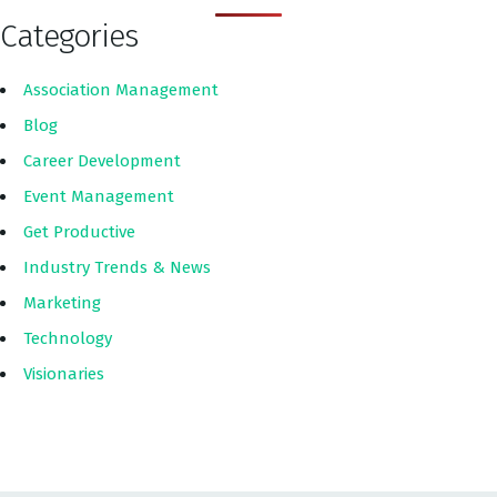
Categories
Association Management
Blog
Career Development
Event Management
Get Productive
Industry Trends & News
Marketing
Technology
Visionaries