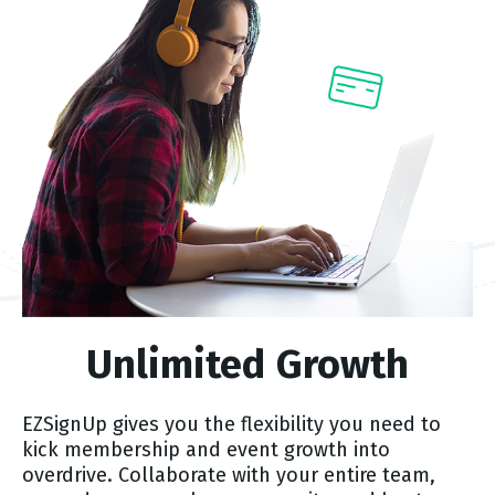
Unlimited Growth
EZSignUp gives you the flexibility you need to
kick membership and event growth into
overdrive. Collaborate with your entire team,