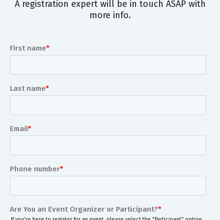
A registration expert will be in touch ASAP with
more info.