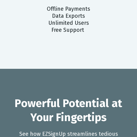
Offline Payments
Data Exports
Unlimited Users
Free Support
Powerful Potential at
Your Fingertips
See how EZSignUp streamlines tedious