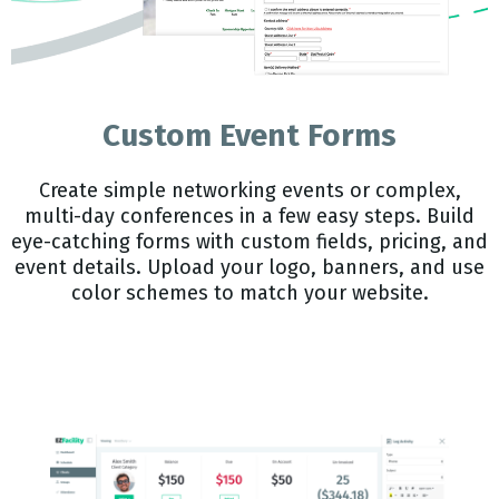
Custom Event Forms
Create simple networking events or complex,
multi-day conferences in a few easy steps. Build
eye-catching forms with custom fields, pricing, and
event details. Upload your logo, banners, and use
color schemes to match your website.