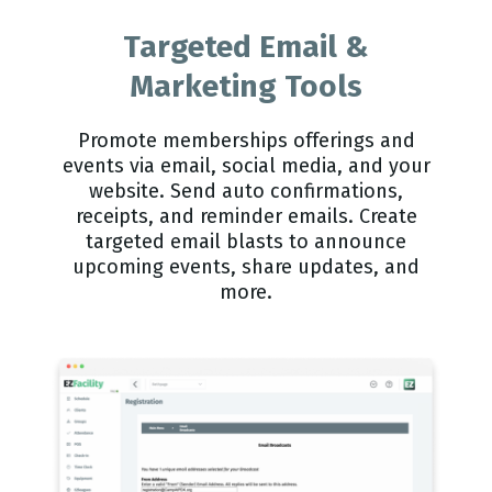
Targeted Email &
Marketing Tools
Promote memberships offerings and
events via email, social media, and your
website. Send auto confirmations,
receipts, and reminder emails. Create
targeted email blasts to announce
upcoming events, share updates, and
more.