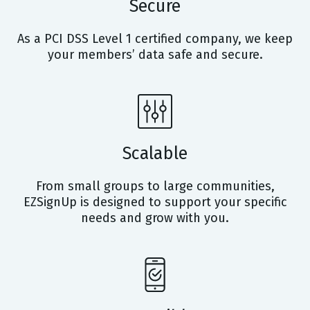
Secure
As a PCI DSS Level 1 certified company, we keep
your members’ data safe and secure.
Scalable
From small groups to large communities,
EZSignUp is designed to support your specific
needs and grow with you.