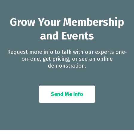
Grow Your Membership
and Events
Request more info to talk with our experts one-
on-one, get pricing, or see an online
demonstration.
Send Me Info