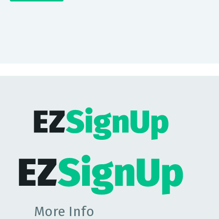
More Info