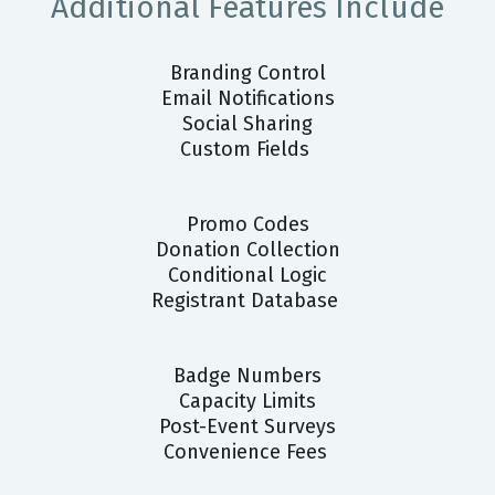
Additional Features Include
Branding Control
Email Notifications
Social Sharing
Custom Fields
Promo Codes
Donation Collection
Conditional Logic
Registrant Database
Badge Numbers
Capacity Limits
Post-Event Surveys
Convenience Fees