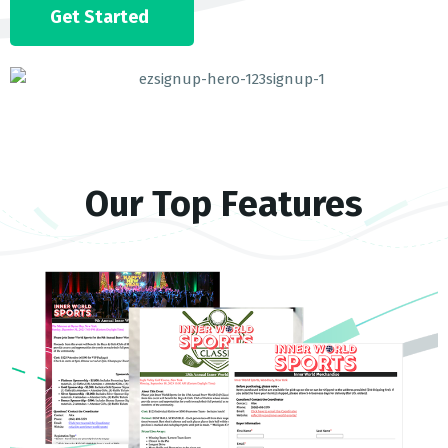
Get Started
Our Top Features