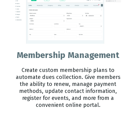
Membership Management
Create custom membership plans to
automate dues collection. Give members
the ability to renew, manage payment
methods, update contact information,
register for events, and more from a
convenient online portal.