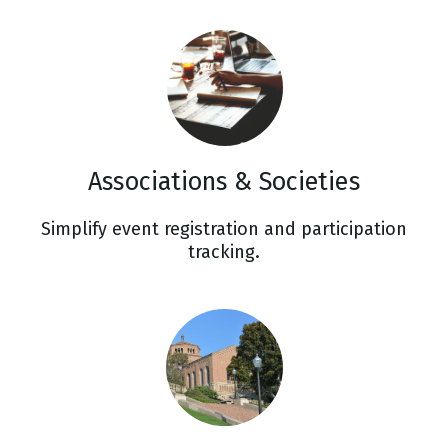
Associations & Societies
Simplify event registration and participation
tracking.