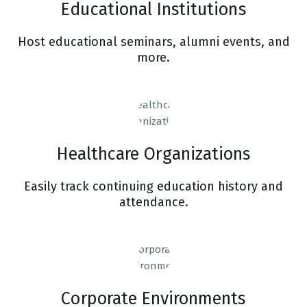
Educational Institutions
Host educational seminars, alumni events, and
more.
Healthcare Organizations
Easily track continuing education history and
attendance.
Corporate Environments