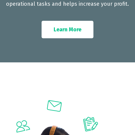
operational tasks and helps increase your profit.
Learn More