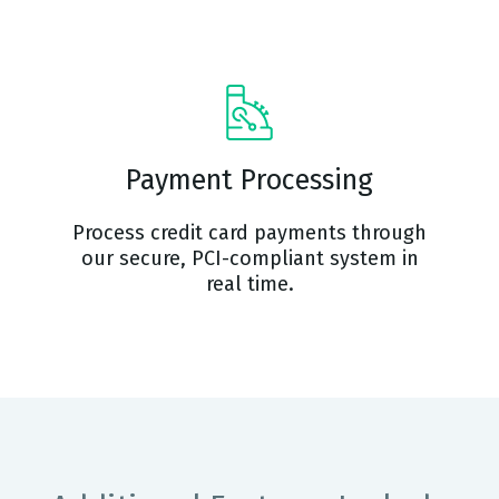
Payment Processing
Process credit card payments through
our secure, PCI-compliant system in
real time.