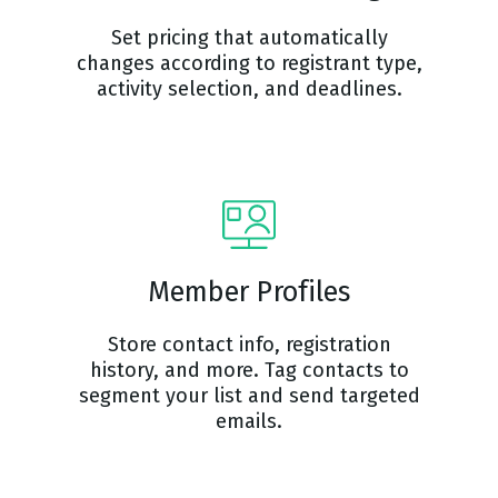
Set pricing that automatically
changes according to registrant type,
activity selection, and deadlines.
Member Profiles
Store contact info, registration
history, and more. Tag contacts to
segment your list and send targeted
emails.