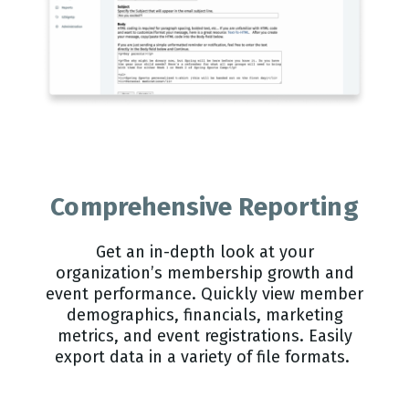
Comprehensive Reporting
Get an in-depth look at your
organization’s membership growth and
event performance. Quickly view member
demographics, financials, marketing
metrics, and event registrations. Easily
export data in a variety of file formats.