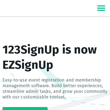
Top Event Registration Software
EZSignUp
123SignUp is now
EZSignUp
Easy-to-use event registration and membership
management software. Build better experiences,
streamline admin tasks, and grow your community
with our customizable toolset.