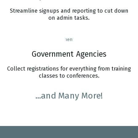
Streamline signups and reporting to cut down
on admin tasks.
Government Agencies
Collect registrations for everything from training
classes to conferences.
...and Many More!