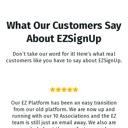
What Our Customers Say
About EZSignUp
Don’t take our word for it! Here’s what real
customers like you have to say about EZSignUp.
Our EZ Platform has been an easy transition
from our old platform. We are now up and
running with our 10 Associations and the EZ
team is still just an email away. We also are