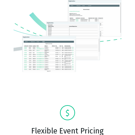
Flexible Event Pricing