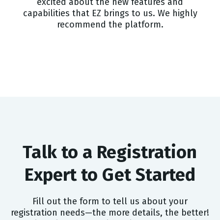
excited about the new features and
capabilities that EZ brings to us. We highly
recommend the platform.
Talk to a Registration
Expert to Get Started
Fill out the form to tell us about your
registration needs—the more details, the better!