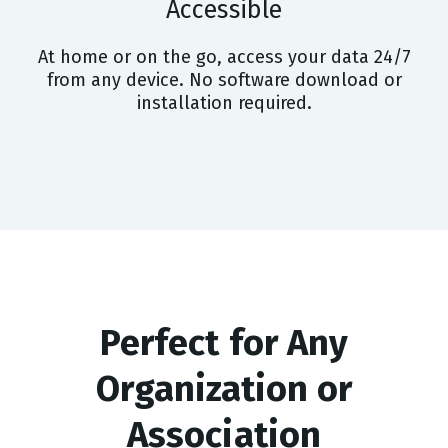
Accessible
At home or on the go, access your data 24/7
from any device. No software download or
installation required.
Perfect for Any
Organization or
Association