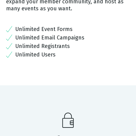
expand your member community, and host as
many events as you want.
Unlimited Event Forms
Unlimited Email Campaigns
Unlimited Registrants
Unlimited Users