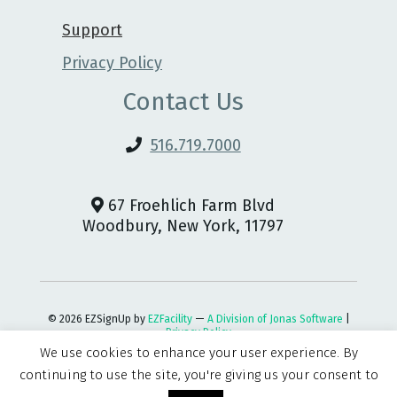
Support
Privacy Policy
Contact Us
516.719.7000
67 Froehlich Farm Blvd
Woodbury, New York, 11797
© 2026 EZSignUp by
EZFacility
—
A Division of Jonas Software
|
Privacy Policy
We use cookies to enhance your user experience. By
continuing to use the site, you're giving us your consent to